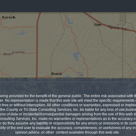
being provided for the benefit of the general public. The entire risk associated with th
er. No representation is made that this web site will meet the specific requirements
r-free or without interruption. All other conditions or warranties, expressed or impli
 the County or Tri-State Consulting Services, Inc. be liable for any loss of use,busin
, loss of data or incidental//consequential damages arising from the use of this web 
onsulting Services, Inc. make no warranties or representations as to the accuracy o
r do they assume any liability or responsibility for any errors or omissions in its conte
ility of the end user to evaluate the accuracy, completeness, or usefulness of any in
opinion,advice, or other content available through this web site.