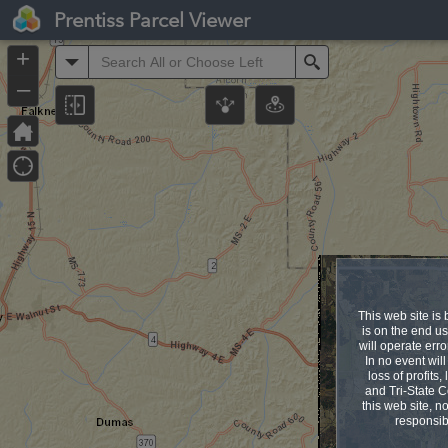
Header
Prentiss Parcel Viewer
Controller
+
All
Search
–
This web site is 
is on the end us
will operate erro
In no event will
loss of profits
and Tri-State C
this web site, no
responsib