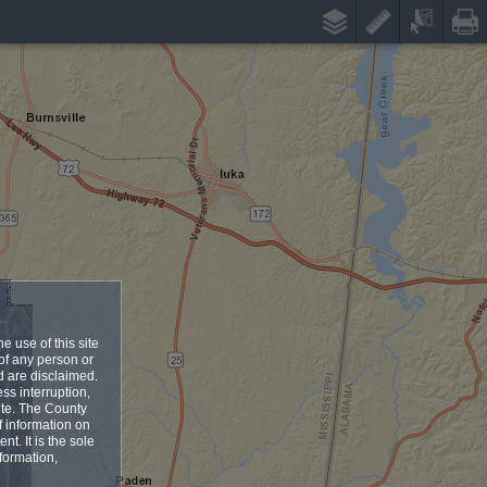
e use of this site
 of any person or
ed are disclaimed.
ess interruption,
site. The County
f information on
nt. It is the sole
formation,