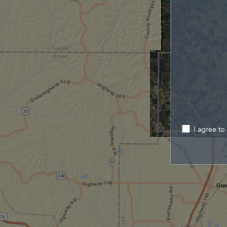
I agree to