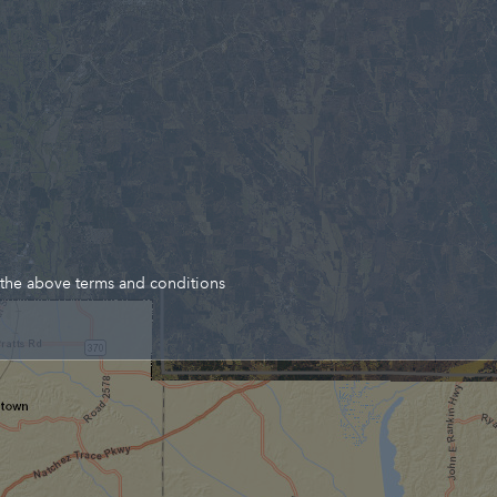
 the above terms and conditions